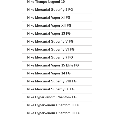
Nike Tiempo Legend 10
Nike Mercurial Superfly 9 FG
Nike Mercurial Vapor XI FG
Nike Mercurial Vapor XII FG
Nike Mercurial Vapor 13 FG
Nike Mercurial Superfly V FG
Nike Mercurial Superfly VI FG
Nike Mercurial Superfly 7 FG
Nike Mercurial Vapor 15 Elite FG
Nike Mercurial Vapor 14 FG
Nike Mercurial Superfly VIII FG
Nike Mercurial Superfly IX FG
Nike HyperVenom Phantom FG
Nike Hypervenom Phantom II FG
Nike Hypervenom Phantom III FG