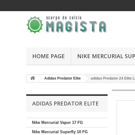
HOME PAGE
NIKE MERCURIAL SUP
Adidas Predator Elite
adidas Predator 24 Elite
ADIDAS PREDATOR ELITE
Nike Mercurial Vapor 17 FG
Nike Mercurial Superfly 10 FG