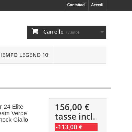
Contattaci
Accedi
Carrello
(vuoto)
TIEMPO LEGEND 10
156,00 €
 24 Elite
eam Verde
tasse incl.
ock Giallo
-113,00 €